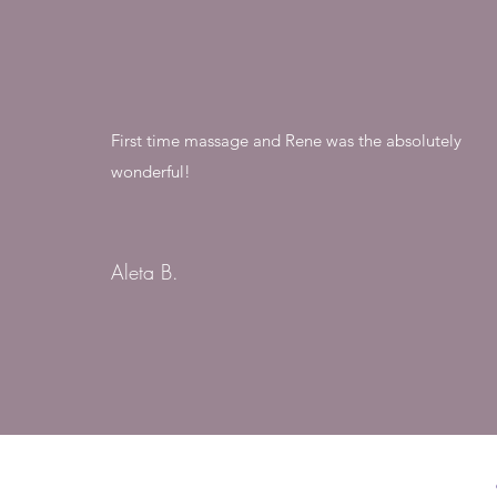
First time massage and Rene was the absolutely
wonderful!
Aleta B.