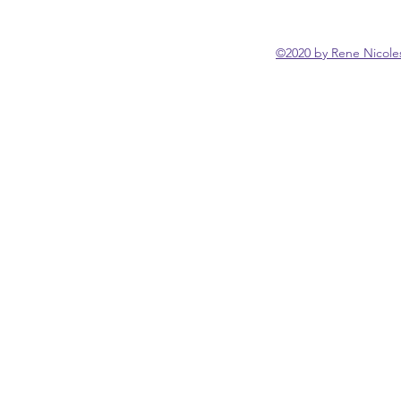
©2020 by Rene Nicoles