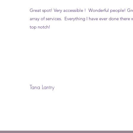
Great spot! Very accessible ! Wonderful people! Gr
array of services. Everything I have ever done there 
top notch!
Tana Lantry