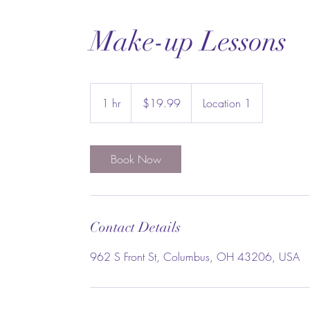
Make-up Lessons
19.99
US
1 hr
1
$19.99
Location 1
dollars
h
Book Now
Contact Details
962 S Front St, Columbus, OH 43206, USA