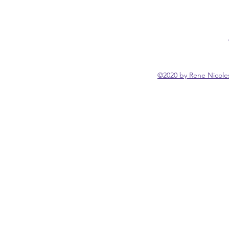
©2020 by Rene Nicoles