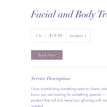
Facial and Body T
19.99
US
1 hr
1
$19.99
Location 1
dollars
h
Book Now
Service Description
I love contributing something extra to clients 
know you are looking for something special — and
product that will truly leave you glowing with 
wanted.