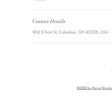
Contact Details
962 S Front St, Columbus, OH 43206, USA
©2020 by Rene Nicoles